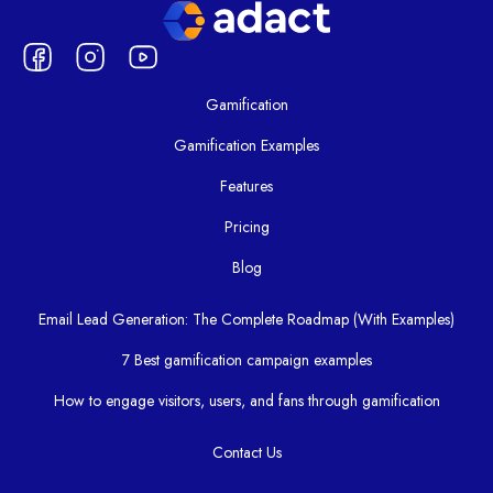
Gamification
Gamification Examples
Features
Pricing
Blog
Email Lead Generation: The Complete Roadmap (With Examples)
7 Best gamification campaign examples
How to engage visitors, users, and fans through gamification
Contact Us