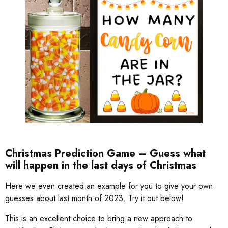
Christmas Prediction Game – Guess what
will happen in the last days of Christmas
Here we even created an example for you to give your own
guesses about last month of 2023. Try it out below!
This is an excellent choice to bring a new approach to