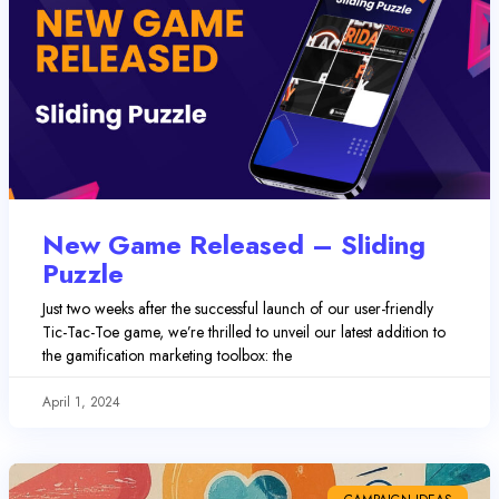
New Game Released – Sliding
Puzzle
Just two weeks after the successful launch of our user-friendly
Tic-Tac-Toe game, we’re thrilled to unveil our latest addition to
the gamification marketing toolbox: the
April 1, 2024