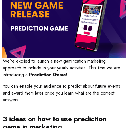
We’re excited to launch a new gamification marketing
approach to include in your yearly activities. This time we are
introducing a
Prediction Game!
You can enable your audience to predict about future events
and award them later once you learn what are the correct
answers.
3 ideas on how to use prediction
game in marketing