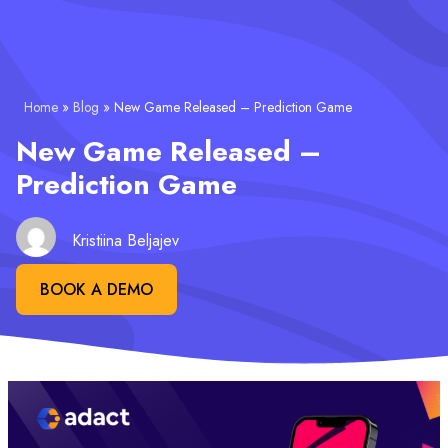
Home
»
Blog
»
New Game Released – Prediction Game
New Game Released –
Prediction Game
Kristiina Beljajev
BOOK A DEMO