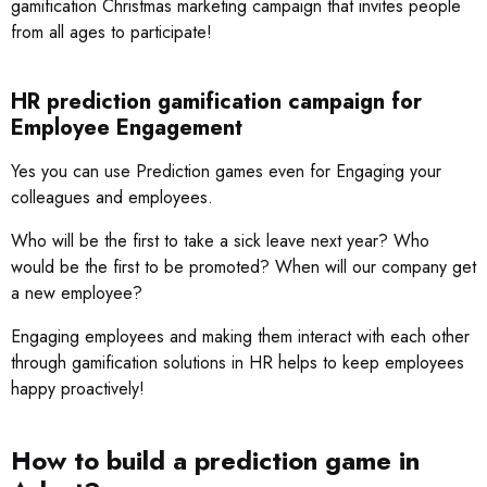
gamification Christmas marketing campaign that invites people
from all ages to participate!
HR prediction gamification campaign for
Employee Engagement
Yes you can use Prediction games even for Engaging your
colleagues and employees.
Who will be the first to take a sick leave next year? Who
would be the first to be promoted? When will our company get
a new employee?
Engaging employees and making them interact with each other
through gamification solutions in HR helps to keep employees
happy proactively!
How to build a prediction game in