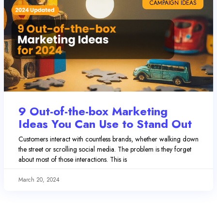
CAMPAIGN IDEAS
9 Out-of-the-box Marketing
Ideas You Can Use to Stand Out
Customers interact with countless brands, whether walking down
the street or scrolling social media. The problem is they forget
about most of those interactions. This is
March 20, 2024