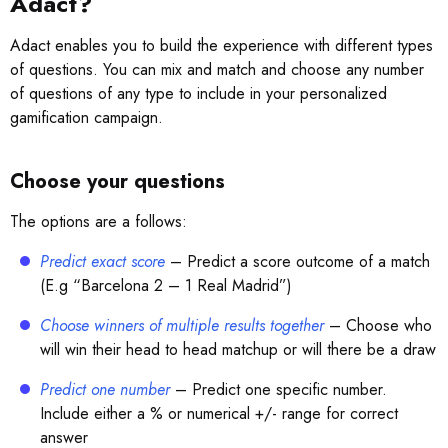
Adact?
Adact enables you to build the experience with different types
of questions. You can mix and match and choose any number
of questions of any type to include in your personalized
gamification campaign.
Choose your questions
The options are a follows:
Predict exact score
– Predict a score outcome of a match
(E.g “Barcelona 2 – 1 Real Madrid”)
Choose winners of multiple results together
– Choose who
will win their head to head matchup or will there be a draw
Predict one number
– Predict one specific number.
Include either a % or numerical +/- range for correct
answer