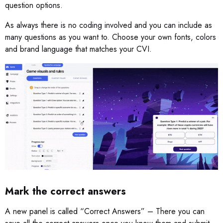
question options.
As always there is no coding involved and you can include as
many questions as you want to. Choose your own fonts, colors
and brand language that matches your CVI.
Mark the correct answers
A new panel is called “Correct Answers” – There you can