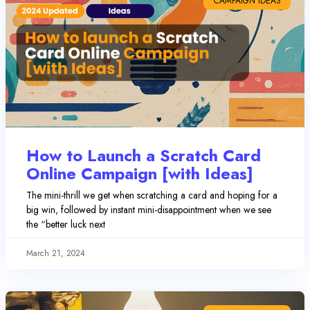
CAMPAIGN IDEAS
How to Launch a Scratch Card
Online Campaign [with Ideas]
The mini-thrill we get when scratching a card and hoping for a
big win, followed by instant mini-disappointment when we see
the “better luck next
March 21, 2024