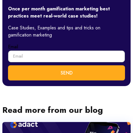
Once per month gamification marketing best
practices meet real-world case studies!​
Case Studies, Examples and tips and tricks on
gamification marketing
Email
SEND
Read more from our blog