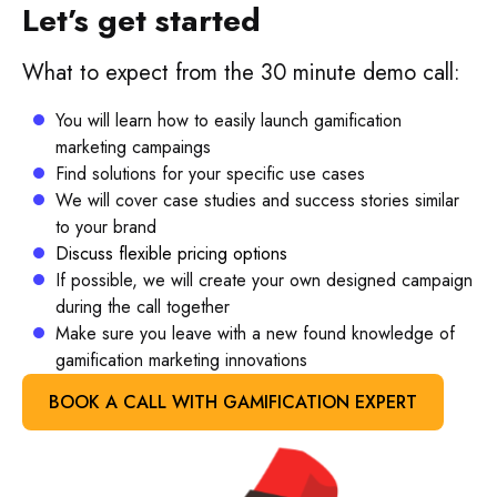
Let’s get started
What to expect from the 30 minute demo call:
You will learn how to easily launch gamification
marketing campaings
Find solutions for your specific use cases
We will cover case studies and success stories similar
to your brand
Discuss flexible pricing options
If possible, we will create your own designed campaign
during the call together
Make sure you leave with a new found knowledge of
gamification marketing innovations
BOOK A CALL WITH GAMIFICATION EXPERT