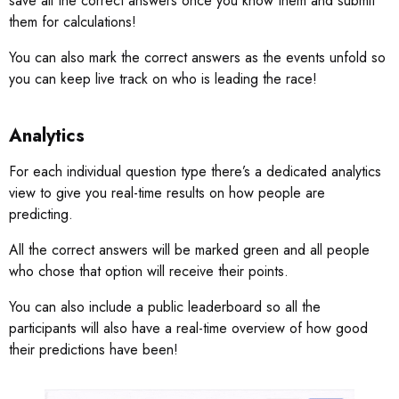
save all the correct answers once you know them and submit
them for calculations!
You can also mark the correct answers as the events unfold so
you can keep live track on who is leading the race!
Analytics
For each individual question type there’s a dedicated analytics
view to give you real-time results on how people are
predicting.
All the correct answers will be marked green and all people
who chose that option will receive their points.
You can also include a public leaderboard so all the
participants will also have a real-time overview of how good
their predictions have been!