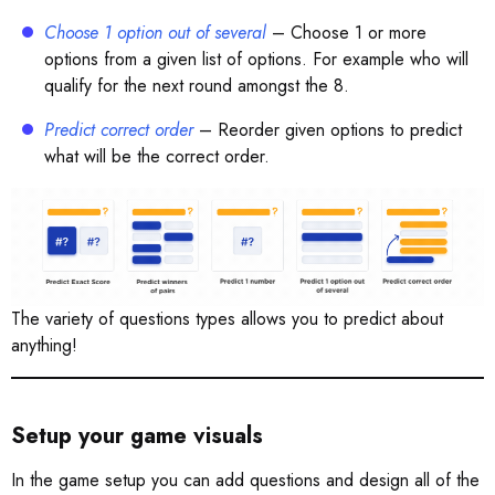
Choose 1 option out of several
– Choose 1 or more
options from a given list of options. For example who will
qualify for the next round amongst the 8.
Predict correct order
– Reorder given options to predict
what will be the correct order.
The variety of questions types allows you to predict about
anything!
Setup your game visuals
In the game setup you can add questions and design all of the