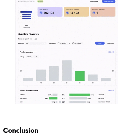
Conclusion