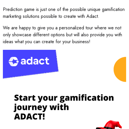
Prediction game is just one of the possible unique gamification
marketing solutions possible to create with Adact.
We are happy to give you a personalized tour where we not
only showcase different options but will also provide you with
ideas what you can create for your business!