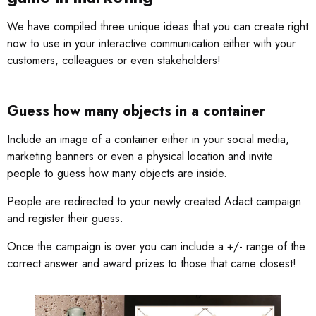
We have compiled three unique ideas that you can create right
now to use in your interactive communication either with your
customers, colleagues or even stakeholders!
Guess how many objects in a container
Include an image of a container either in your social media,
marketing banners or even a physical location and invite
people to guess how many objects are inside.
People are redirected to your newly created Adact campaign
and register their guess.
Once the campaign is over you can include a +/- range of the
correct answer and award prizes to those that came closest!