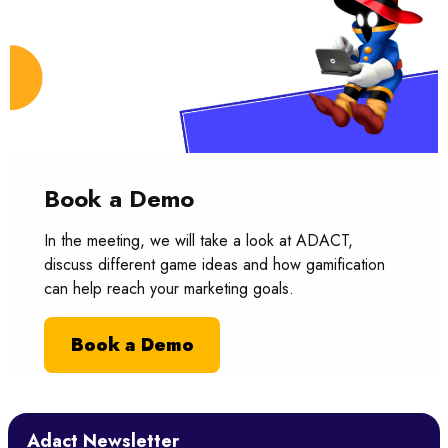
Book a Demo
In the meeting, we will take a look at ADACT,
discuss different game ideas and how gamification
can help reach your marketing goals.
Book a Demo
Adact Newsletter