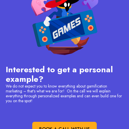
Interested to get a personal
example?
We do not expect you to know everything about gamification
marketing – that’s what we are for! On the call we will explain
everything through personalized examples and can even build one for
you on the spot!