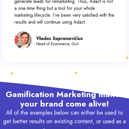
generate leads for remarketing. Thus, Adact is not
a one-time thing but a tool for your whole
marketing lifecycle. I’ve been very satisfied with the
results and will continue using Adact.
Vladas Sapranavičius
Head of Ecommerce, Go3
Gamification Marketing makes
your brand come alive!
All of the examples below can either be used to
get better results on existing content, or used as a