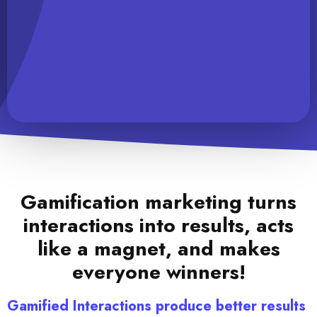
Gamification marketing turns
interactions into results, acts
like a magnet, and makes
everyone winners!
Gamified Interactions produce better results