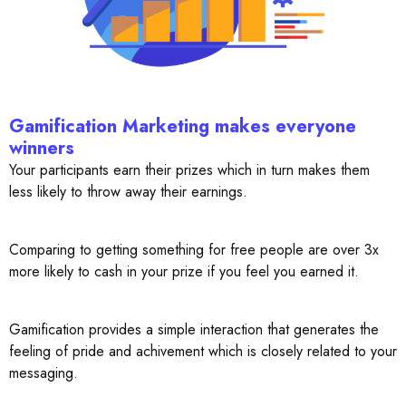
Gamification Marketing makes everyone
winners
Your participants earn their prizes which in turn makes them
less likely to throw away their earnings.
Comparing to getting something for free people are over 3x
more likely to cash in your prize if you feel you earned it.
Gamification provides a simple interaction that generates the
feeling of pride and achivement which is closely related to your
messaging.