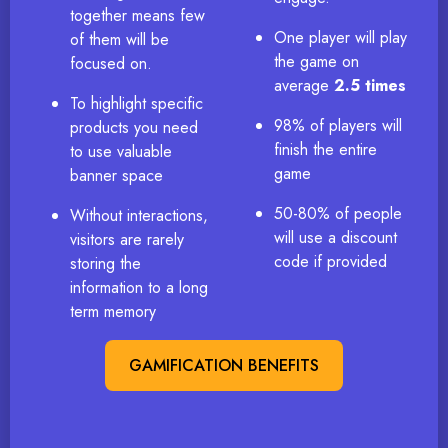
together means few
One player will play
of them will be
the game on
focused on.
average
2.5 times
To highlight specific
98% of players will
products you need
finish the entire
to use valuable
game
banner space
50-80% of people
Without interactions,
will use a discount
visitors are rarely
code if provided
storing the
information to a long
term memory
GAMIFICATION BENEFITS