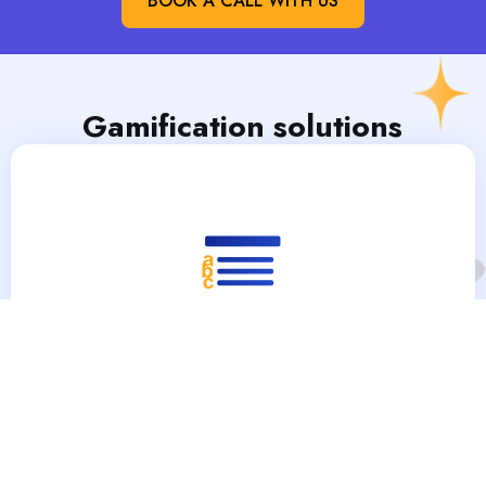
BOOK A CALL WITH US
Gamification solutions​
Trivias & Questionnaires
Trivia and questionnaires in gamification marketing
engage customers by offering fun and interactive
challenges that can enhance brand awareness and
loyalty. They can also provide valuable consumer insights