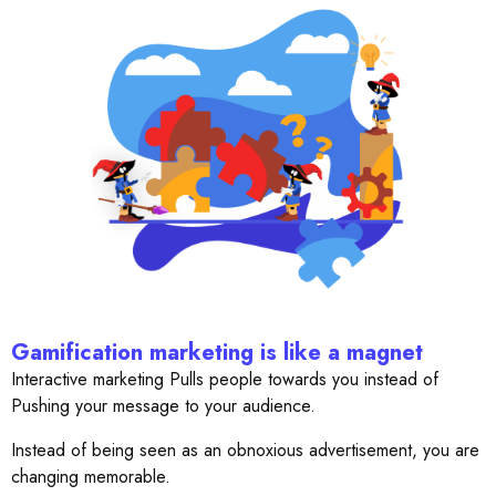
Gamification marketing is like a magnet
Interactive marketing Pulls people towards you instead of
Pushing your message to your audience.
Instead of being seen as an obnoxious advertisement, you are
changing memorable.