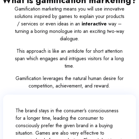
What is gamification marketing?
Gamification marketing means you will use innovative
solutions inspired by games to explain your products
/ services or even ideas in an
interactive
way –
turning a boring monologue into an exciting two-way
dialogue.
This approach is like an antidote for short attention
span which engages and intrigues visitors for a long
time.
Gamification leverages the natural human desire for
competition, achievement, and reward.
The brand stays in the consumer’s consciousness
for a longer time, leading the consumer to
consciously prefer the given brand in a buying
situation. Games are also very effective to