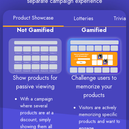
separate campaign experience
Product Showcase
Lotteries
Trivia
Not Gamified
Gamified
Show products for
Challenge users to
passive viewing
memorize your
products
With a campaign
where several
Visitors are actively
products are at a
memorizing specific
discount, simply
products and want to
showing them all
engage.