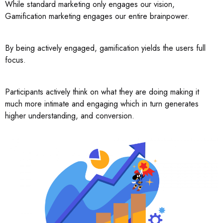
While standard marketing only engages our vision,
Gamification marketing engages our entire brainpower.
By being actively engaged, gamification yields the users full
focus.
Participants actively think on what they are doing making it
much more intimate and engaging which in turn generates
higher understanding, and conversion.