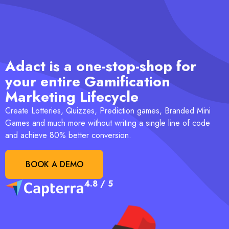
Adact is a one-stop-shop for
your entire Gamification
Marketing Lifecycle
Create Lotteries, Quizzes, Prediction games, Branded Mini
Games and much more without writing a single line of code
and achieve 80% better conversion.
BOOK A DEMO
4.8 / 5