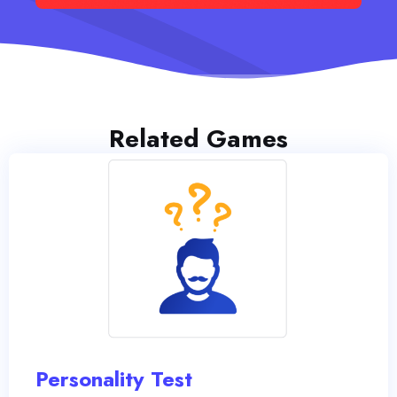
Related Games
Personality Test