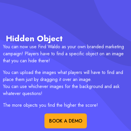
Hidden Object
You can now use Find Waldo as your own branded marketing
campaign! Players have to find a specific object on an image
that you can hide there!
You can upload the images what players will have to find and
place them just by dragging it over an image.
You can use whichever images for the background and ask
whatever questions!
The more objects you find the higher the score!
BOOK A DEMO