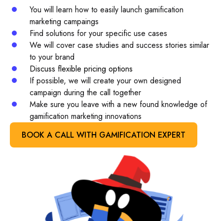
You will learn how to easily launch gamification
marketing campaings
Find solutions for your specific use cases
We will cover case studies and success stories similar
to your brand
Discuss flexible pricing options
If possible, we will create your own designed
campaign during the call together
Make sure you leave with a new found knowledge of
gamification marketing innovations
BOOK A CALL WITH GAMIFICATION EXPERT