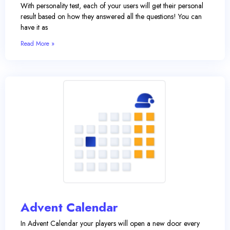
With personality test, each of your users will get their personal
result based on how they answered all the questions! You can
have it as
Read More »
Advent Calendar
In Advent Calendar your players will open a new door every