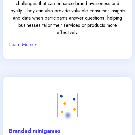
challenges that can enhance brand awareness and
loyalty. They can also provide valuable consumer insights
and data when participants answer questions, helping
businesses tailor their services or products more
effectively.
Learn More »
Branded minigames