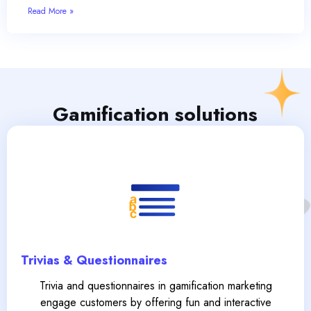
Read More »
Gamification solutions
Trivias & Questionnaires
Trivia and questionnaires in gamification marketing
engage customers by offering fun and interactive