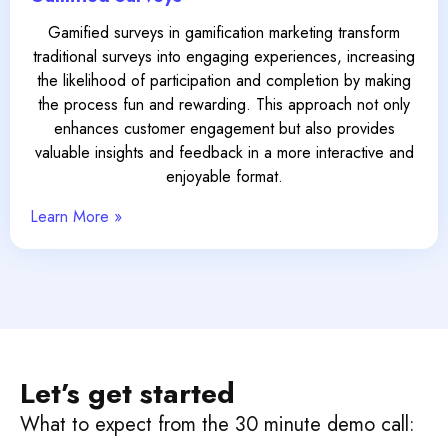
Gamified surveys in gamification marketing transform
traditional surveys into engaging experiences, increasing
the likelihood of participation and completion by making
the process fun and rewarding. This approach not only
enhances customer engagement but also provides
valuable insights and feedback in a more interactive and
enjoyable format.
Learn More »
Let’s get started
What to expect from the 30 minute demo call: