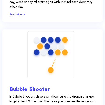
day, week or any other time you wish. Behind each door they
either play
Read More »
Bubble Shooter
In Bubble Shooters players will shoot bullets to dropping targets
to get at least 3 in a row. The more you combine the more you