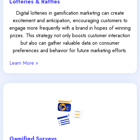
Lotteries & Raffles
Digital lotteries in gamification marketing can create
excitement and anticipation, encouraging customers to
engage more frequently with a brand in hopes of winning
prizes. This strategy not only boosts customer interaction
but also can gather valuable data on consumer
preferences and behavior for future marketing efforts.
Learn More »
Gamified Surveys