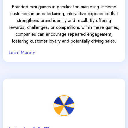
Branded mini-games in gamification marketing immerse
customers in an entertaining, interactive experience that
strengthens brand identity and recall. By offering
rewards, challenges, or competitions within these games,
companies can encourage repeated engagement,
fostering customer loyalty and potentially driving sales.
Learn More »