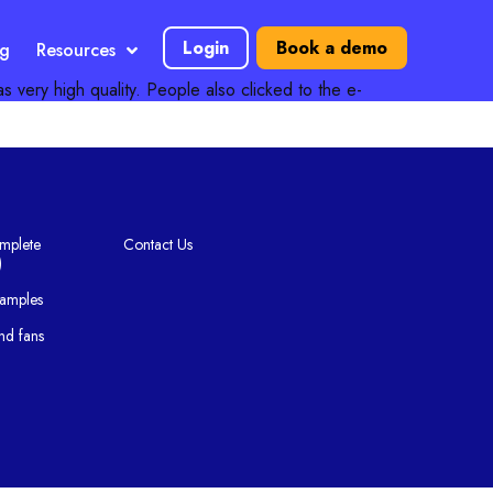
Login
Book a demo
ng
Resources
as very high quality. People also clicked to the e-
mplete
Contact Us
)
xamples
nd fans