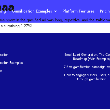
maa
ting
Gamification Examples
Platform Features
Prici
ime spent in the gamified ad was long, repetitive, and the traffic w
 a surprising 1.27%!
cation
Email Lead Generation: The Co
Roadmap (With Examples
cation Examples
7 Best gamification campaign e
es
How to engage visitors, users, a
g
through gamification