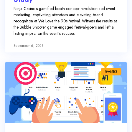
Ninja Casino’s gamified booth concept revolutionized event
marketing, captivating attendees and elevating brand
recognition at We Love the 90s festival. Witness the results as
the Bubble Shooter game engaged festival-goers and left a
lasting impact on the event’s success.
September 6, 2023
GAMES