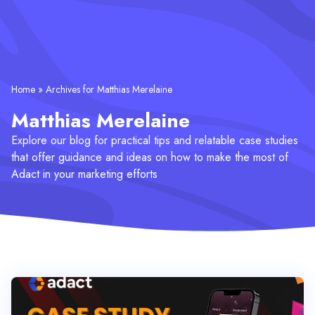
Home
»
Archives for Matthias Merelaine
Matthias Merelaine
Explore our blog for practical tips and relatable case studies
that offer guidance and ideas on how to make the most of
Adact in your marketing efforts