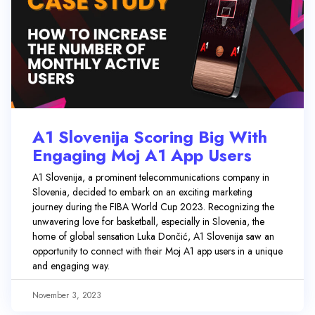
A1 Slovenija Scoring Big With
Engaging Moj A1 App Users
A1 Slovenija, a prominent telecommunications company in
Slovenia, decided to embark on an exciting marketing
journey during the FIBA World Cup 2023. Recognizing the
unwavering love for basketball, especially in Slovenia, the
home of global sensation Luka Dončić, A1 Slovenija saw an
opportunity to connect with their Moj A1 app users in a unique
and engaging way.
November 3, 2023