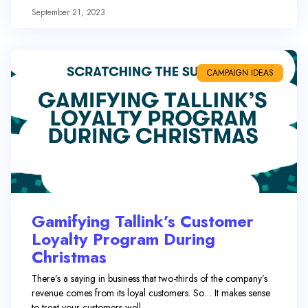
September 21, 2023
CAMPAIGN IDEAS
Gamifying Tallink’s Customer
Loyalty Program During
Christmas
There’s a saying in business that two-thirds of the company’s
revenue comes from its loyal customers. So… It makes sense
to treat your customers well