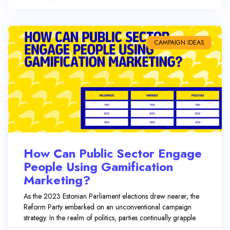
CAMPAIGN IDEAS
How Can Public Sector Engage
People Using Gamification
Marketing?
As the 2023 Estonian Parliament elections drew nearer, the
Reform Party embarked on an unconventional campaign
strategy. In the realm of politics, parties continually grapple