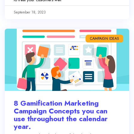
September 18, 2023
CAMPAIGN IDEAS
8 Gamification Marketing
Campaign Concepts you can
use throughout the calendar
year.