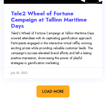
Tele2 Wheel of Fortune
Campaign at Tallinn Maritime
Days
Tele2’s Wheel of Fortune Campaign at Tallinn Maritime Days
wowed attendees with its captivating gamification approach.
Participants engaged in the interactive virtual raffle, winning
exciting prizes while providing valuable customer leads. The
campaign’s success elevated brand affinity and left a lasting
positive impression, showcasing the power of playful
strategies in gamification marketing.
July 20, 2023
LOAD MORE