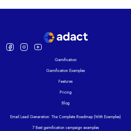
Gamification
Gamification Examples
Features
Pricing
Blog
Email Lead Generation: The Complete Roadmap (With Examples)
7 Best gamification campaign examples