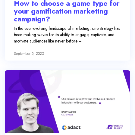
How to choose a game type for
your gamification marketing
campaign?
In the ever-evolving landscape of marketing, one strategy has
been making waves for its ability to engage, captivate, and
motivate audiences like never before –
September 5, 2023