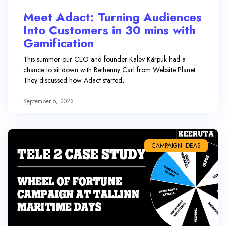
Meet Adact: Turning Audiences
Into Customers in 30 mins with
Gamification
This summer our CEO and founder Kalev Kärpuk had a
chance to sit down with Bethenny Carl from Website Planet.
They discussed how Adact started,
September 5, 2023
CAMPAIGN IDEAS