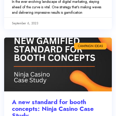
In the ever-evolving landscape of digital marketing, staying
ahead of the curve is vital. One strategy that’s making waves
and delivering impressive results is gamification
September 6, 2023
CAMPAIGN IDEAS
A new standard for booth
concepts: Ninja Casino Case
Study