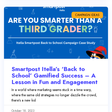
CAMPAIGN IDEAS
Smartpost Itella’s ‘Back to
School’ Gamified Success – A
Lesson in Fun and Engagement
In a world where marketing seems stuck in a time warp,
where the same old strategies no longer dazzle the crowd,
there’s a new kid
October 18, 2023